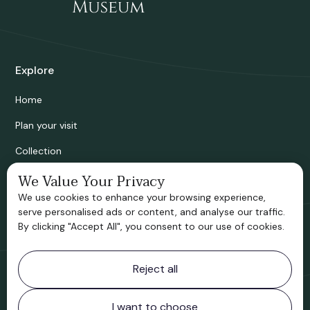
Explore
Home
Plan your visit
Collection
Bridgnorth Historical Society
We Value Your Privacy
We use cookies to enhance your browsing experience,
Support us
serve personalised ads or content, and analyse our traffic.
By clicking "Accept All", you consent to our use of cookies.
Contact information
Reject all
Bridgnorth Museum
Northgate
Bridgnorth
I want to choose