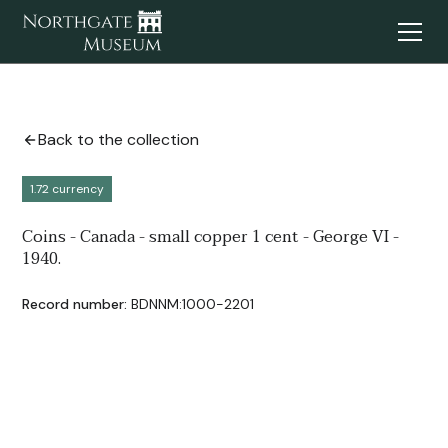
Back to the collection
1.72 currency
Coins - Canada - small copper 1 cent - George VI -
1940.
Record number:
BDNNM:1000-2201