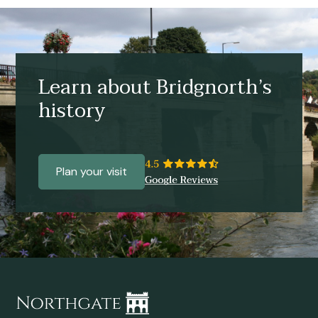
Learn about Bridgnorth’s
history
Plan your visit