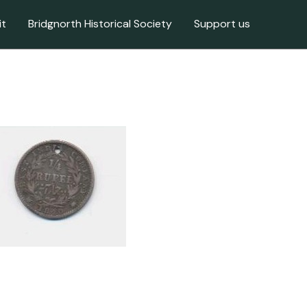
it
Bridgnorth Historical Society
Support us