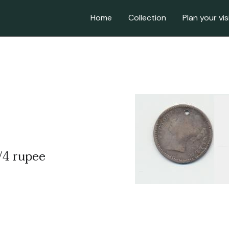
Home
Collection
Plan your vis
1/4 rupee