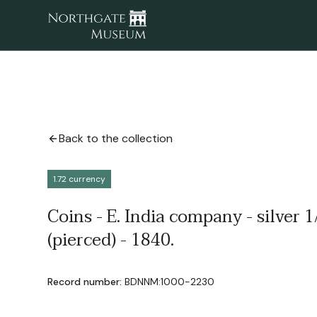
Back to the collection
1.72 currency
Coins - E. India company - silver 
(pierced) - 1840.
Record number:
BDNNM:1000-2230