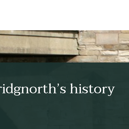
idgnorth’s history