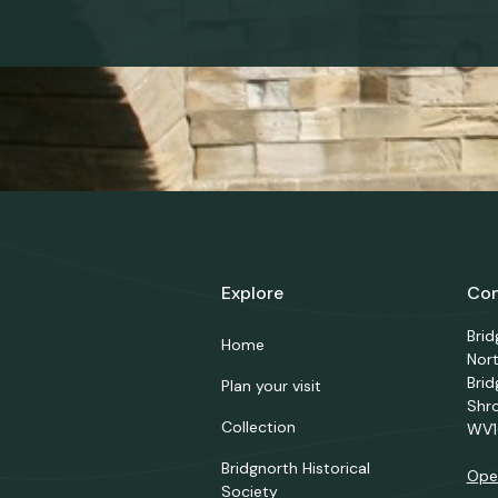
Explore
Con
Bri
Home
Nor
Brid
Plan your visit
Shr
Collection
WV1
Bridgnorth Historical
Ope
Society