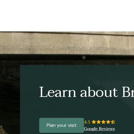
Learn about Br
Plan your visit