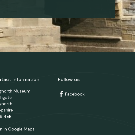
tact information
Follow us
dgnorth Museum
Facebook
thgate
gnorth
opshire
6 4ER
n in Google Maps