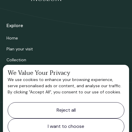
Explore
Home
Plan your visit
Collection
Bridgnorth Historical Society
We Value Your Privacy
We use cookies to enhance your browsing experience,
Support us
serve personalised ads or content, and analyse our traffic.
By clicking "Accept All", you consent to our use of cookies.
Contact information
Reject all
Bridgnorth Museum
Northgate
Bridgnorth
I want to choose
Shropshire