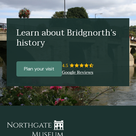
Learn about Bridgnorth’s
history
Plan your visit