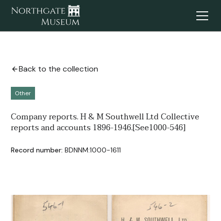
Back to the collection
Other
Company reports. H & M Southwell Ltd Collective
reports and accounts 1896-1946.[See1000-546]
Record number:
BDNNM:1000-1611