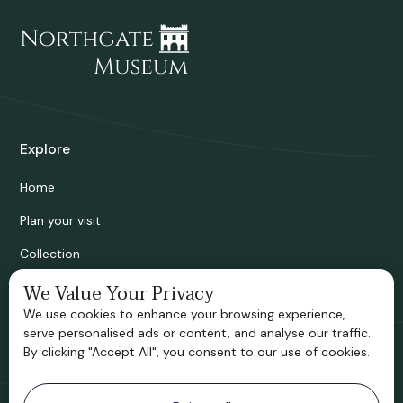
Explore
Home
Plan your visit
Collection
Bridgnorth Historical Society
We Value Your Privacy
We use cookies to enhance your browsing experience,
Support us
serve personalised ads or content, and analyse our traffic.
By clicking "Accept All", you consent to our use of cookies.
Contact information