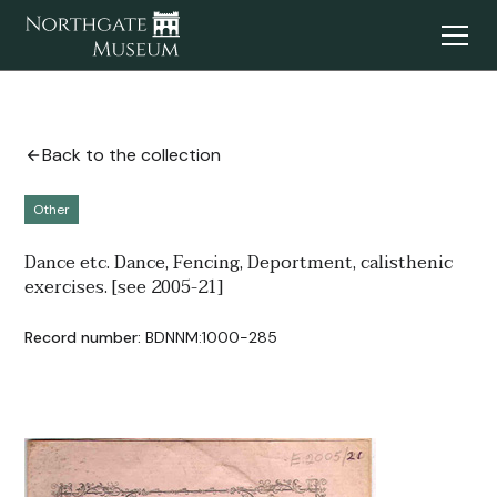
Back to the collection
Other
Dance etc. Dance, Fencing, Deportment, calisthenic
exercises. [see 2005-21]
Record number:
BDNNM:1000-285