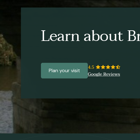
Learn about Br
Plan your visit