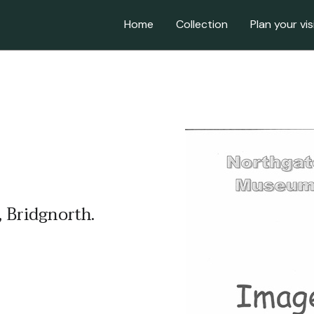
Home
Collection
Plan your vis
 Bridgnorth.