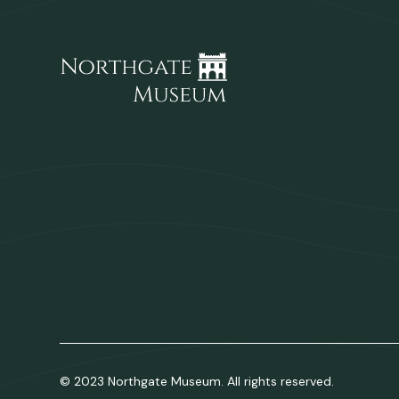
© 2023 Northgate Museum. All rights reserved.