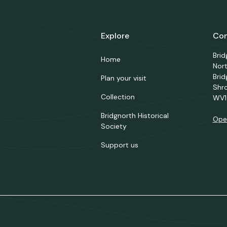
Explore
Con
Bri
Home
Nor
Brid
Plan your visit
Shr
Collection
WV1
Bridgnorth Historical
Ope
Society
Support us