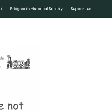
it
Bridgnorth Historical Society
Support us