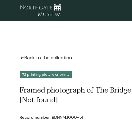
Back to the collection
7.2 printing, picture or prints
Framed photograph of The Bridge,
[Not found]
Record number:
BDNNM:1000-51