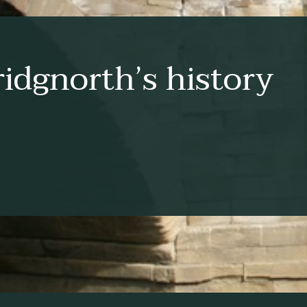
idgnorth’s history