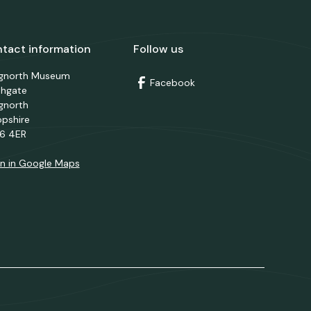
tact information
Follow us
dgnorth Museum
Facebook
thgate
gnorth
opshire
6 4ER
n in Google Maps