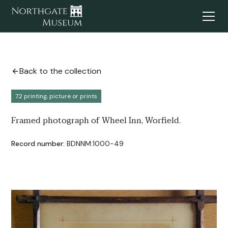
Back to the collection
7.2 printing, picture or prints
Framed photograph of Wheel Inn, Worfield.
Record number:
BDNNM:1000-49