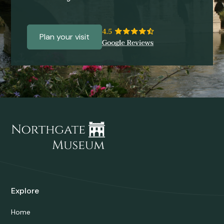
Plan your visit
Explore
Home