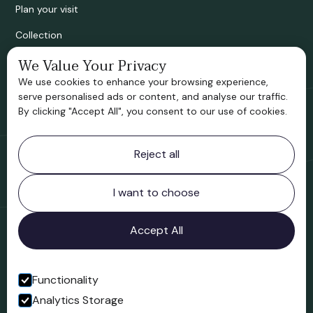
Plan your visit
Collection
We Value Your Privacy
Bridgnorth Historical Society
We use cookies to enhance your browsing experience,
Support us
serve personalised ads or content, and analyse our traffic.
By clicking "Accept All", you consent to our use of cookies.
Contact information
Reject all
Bridgnorth Museum
Northgate
Bridgnorth
I want to choose
Shropshire
WV16 4ER
Accept All
Open in Google Maps
Functionality
Analytics Storage
Follow us