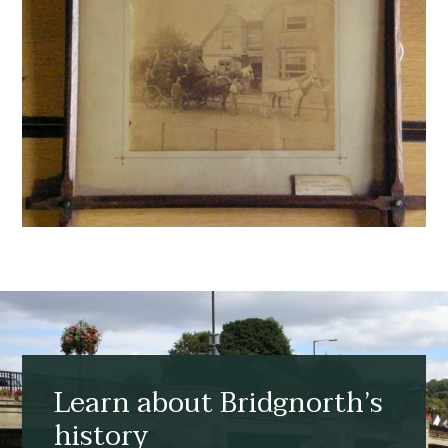
Learn about Bridgnorth’s
history