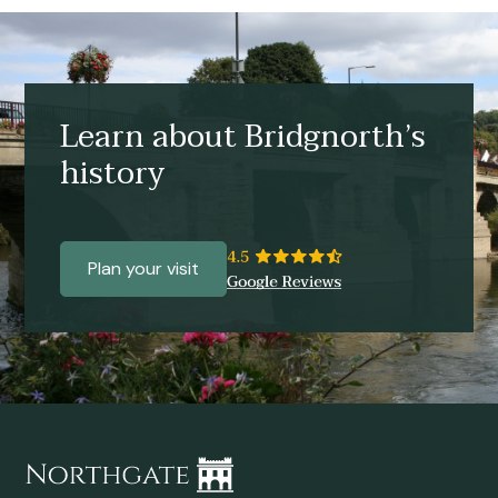
Learn about Bridgnorth’s
history
Plan your visit