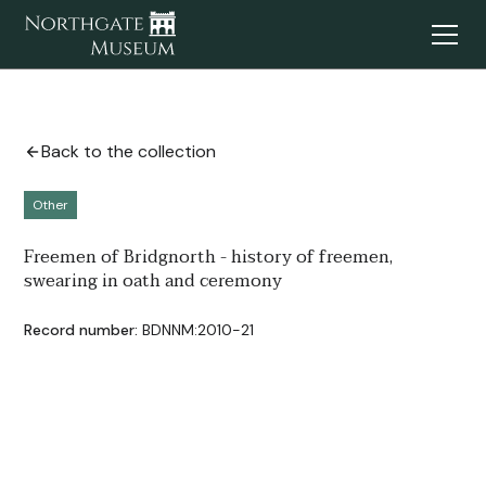
Back to the collection
Other
Freemen of Bridgnorth - history of freemen,
swearing in oath and ceremony
Record number:
BDNNM:2010-21