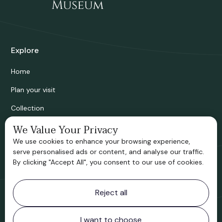
Explore
Home
Plan your visit
Collection
Bridgnorth Historical Society
We Value Your Privacy
We use cookies to enhance your browsing experience,
Support us
serve personalised ads or content, and analyse our traffic.
By clicking "Accept All", you consent to our use of cookies.
Contact information
Reject all
Bridgnorth Museum
Northgate
Bridgnorth
I want to choose