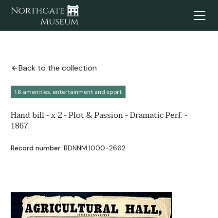
Back to the collection
1.6 amenities, entertainment and sport
Hand bill - x 2 - Plot & Passion - Dramatic Perf. -
1867.
Record number:
BDNNM:1000-2662