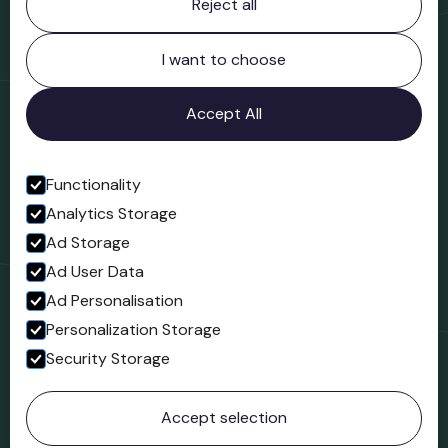
Reject all
Bridgnorth Museum
Northgate
Bridgnorth
I want to choose
Shropshire
WV16 4ER
Accept All
Open in Google Maps
Functionality
Analytics Storage
Follow us
Ad Storage
Facebook
Ad User Data
Ad Personalisation
Personalization Storage
Security Storage
© 2023 Northgate Museum. All rights reserved.
Accept selection