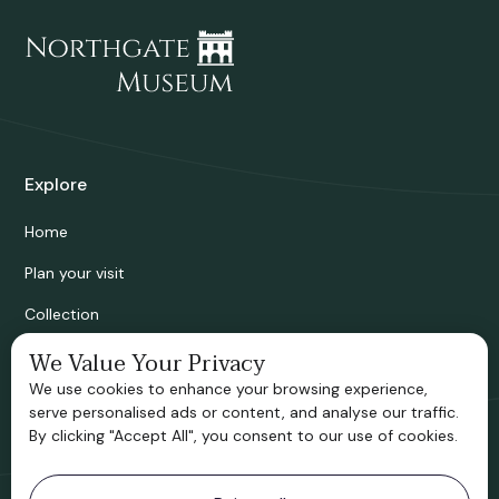
Explore
Home
Plan your visit
Collection
Bridgnorth Historical Society
We Value Your Privacy
We use cookies to enhance your browsing experience,
Support us
serve personalised ads or content, and analyse our traffic.
By clicking "Accept All", you consent to our use of cookies.
Contact information