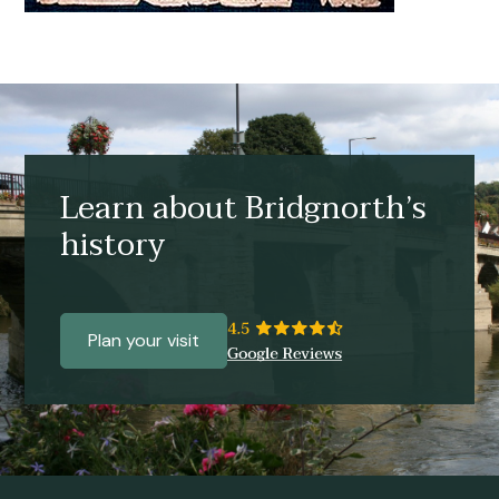
Learn about Bridgnorth’s
history
Plan your visit