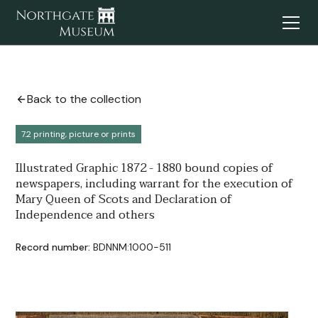
Back to the collection
7.2 printing, picture or prints
Illustrated Graphic 1872 - 1880 bound copies of
newspapers, including warrant for the execution of
Mary Queen of Scots and Declaration of
Independence and others
Record number:
BDNNM:1000-511