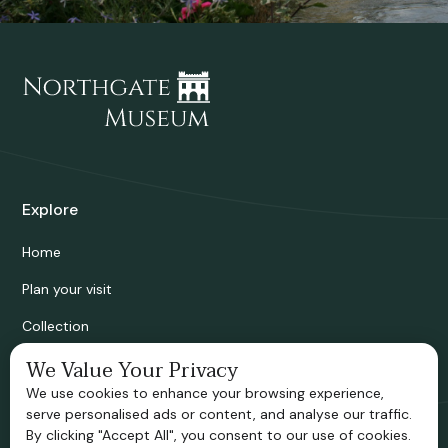
Explore
Home
Plan your visit
Collection
Bridgnorth Historical Society
We Value Your Privacy
We use cookies to enhance your browsing experience,
Support us
serve personalised ads or content, and analyse our traffic.
By clicking "Accept All", you consent to our use of cookies.