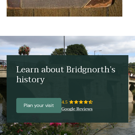
Learn about Bridgnorth’s
history
Plan your visit