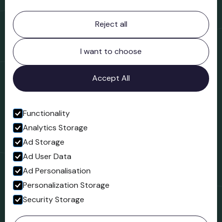
Contact information
Reject all
Bridgnorth Museum
Northgate
Bridgnorth
I want to choose
Shropshire
WV16 4ER
Accept All
Open in Google Maps
Functionality
Analytics Storage
Follow us
Ad Storage
Facebook
Ad User Data
Ad Personalisation
Personalization Storage
Security Storage
© 2023 Northgate Museum. All rights reserved.