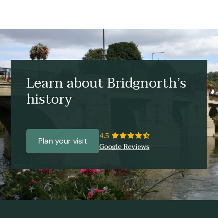
Learn about Bridgnorth’s
history
Plan your visit