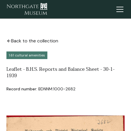
Back to the collection
1.61 cultural amenities
Leaflet - B.H.S. Reports and Balance Sheet - 30-1-
1939
Record number:
BDNNM:1000-2682