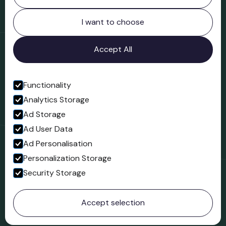
Northgate
Bridgnorth
I want to choose
Shropshire
WV16 4ER
Accept All
Open in Google Maps
Functionality
Analytics Storage
Follow us
Ad Storage
Facebook
Ad User Data
Ad Personalisation
Personalization Storage
Security Storage
© 2023 Northgate Museum. All rights reserved.
Accept selection