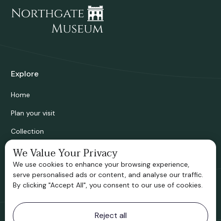
Explore
Home
Plan your visit
Collection
We Value Your Privacy
Bridgnorth Historical Society
We use cookies to enhance your browsing experience,
Support us
serve personalised ads or content, and analyse our traffic.
By clicking "Accept All", you consent to our use of cookies.
Contact information
Reject all
Bridgnorth Museum