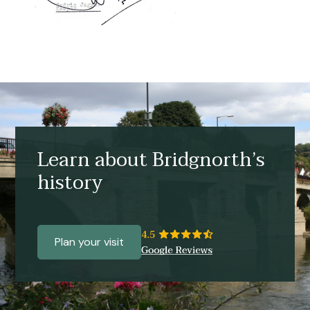
Learn about Bridgnorth’s
history
Plan your visit