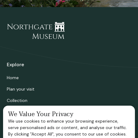
Explore
Home
Plan your visit
Collection
Bridgnorth Historical Society
We Value Your Privacy
We use cookies to enhance your browsing experience,
Support us
serve personalised ads or content, and analyse our traffic.
By clicking "Accept All", you consent to our use of cookies.