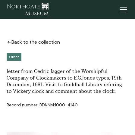
Back to the collection
Other
letter from Cedric Jagger of the Worshipful
Company of Clockmakers to E.G.Jones types, 19th
December, 1981. Visit to Guildhall Library refering
to Vickery clock and comment about the clock.
Record number:
BDNNM:1000-4140