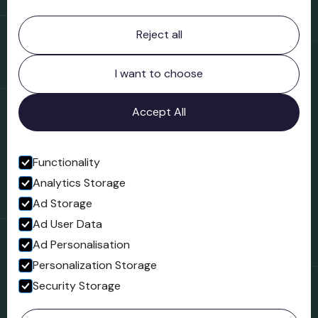
Contact information
Reject all
Bridgnorth Museum
Northgate
Bridgnorth
I want to choose
Shropshire
WV16 4ER
Accept All
Open in Google Maps
Functionality
Analytics Storage
Follow us
Ad Storage
Facebook
Ad User Data
Ad Personalisation
Personalization Storage
Security Storage
© 2023 Northgate Museum. All rights reserved.