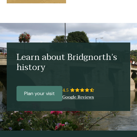
Learn about Bridgnorth’s
history
Plan your visit