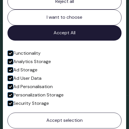
Reject all
Bridgnorth Museum
Northgate
Bridgnorth
I want to choose
Shropshire
WV16 4ER
Accept All
Open in Google Maps
Functionality
Analytics Storage
Follow us
Ad Storage
Facebook
Ad User Data
Ad Personalisation
Personalization Storage
Security Storage
© 2023 Northgate Museum. All rights reserved.
Accept selection