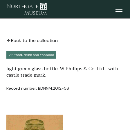
Back to the collection
2.6 food, drink and tobacco
light green glass bottle. W Phillips & Co. Ltd - with
castle trade mark.
Record number:
BDNNM:2012-56