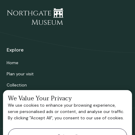
Explore
Home
Plan your visit
Collection
Bridgnorth Historical Society
We Value Your Privacy
We use cookies to enhance your browsing experience,
Support us
serve personalised ads or content, and analyse our traffic.
By clicking "Accept All", you consent to our use of cookies.
Contact information