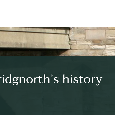
idgnorth’s history