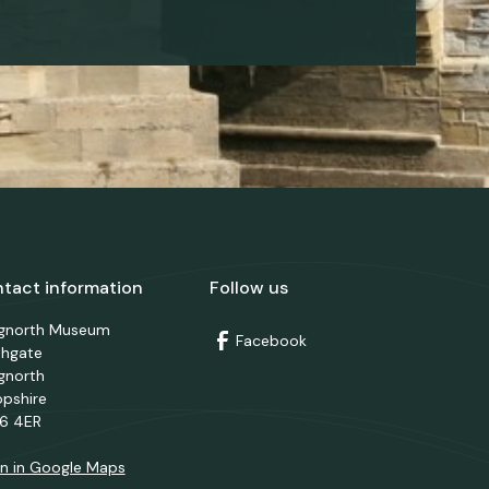
tact information
Follow us
dgnorth Museum
Facebook
thgate
gnorth
opshire
6 4ER
n in Google Maps