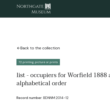
Back to the collection
7.2 printing, picture or prints
list - occupiers for Worfield 1888
alphabetical order
Record number:
BDNNM:2014-12