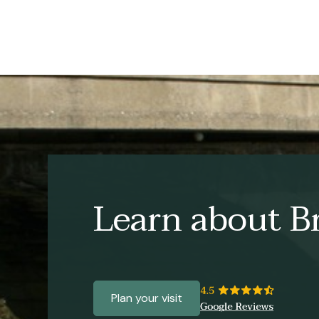
Learn about Br
Plan your visit