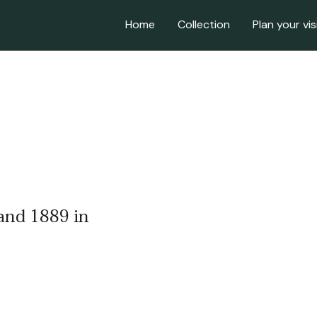
Home
Collection
Plan your vis
 and 1889 in