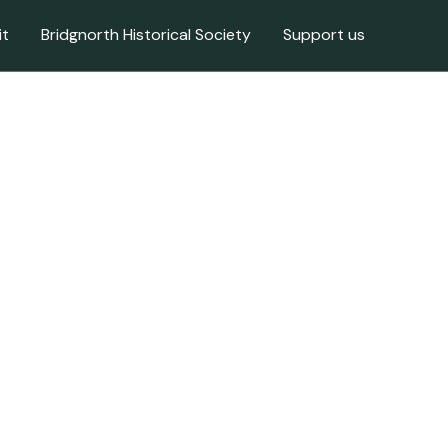
it
Bridgnorth Historical Society
Support us