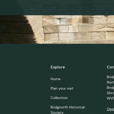
Explore
Con
Bri
Home
Nor
Brid
Plan your visit
Shr
Collection
WV1
Bridgnorth Historical
Ope
Society