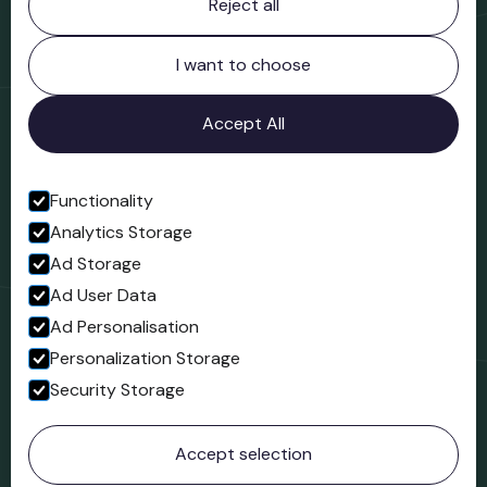
Reject all
Bridgnorth Museum
Northgate
Bridgnorth
I want to choose
Shropshire
WV16 4ER
Accept All
Open in Google Maps
Functionality
Analytics Storage
Follow us
Ad Storage
Facebook
Ad User Data
Ad Personalisation
Personalization Storage
Security Storage
© 2023 Northgate Museum. All rights reserved.
Accept selection