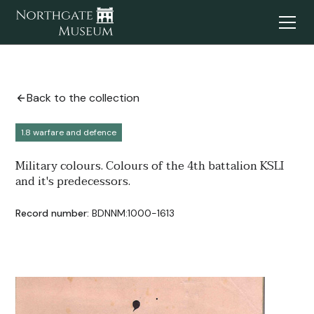
Back to the collection
1.8 warfare and defence
Military colours. Colours of the 4th battalion KSLI
and it's predecessors.
Record number:
BDNNM:1000-1613