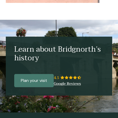
Learn about Bridgnorth’s
history
Plan your visit