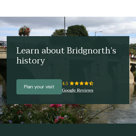
Learn about Bridgnorth’s
history
Plan your visit