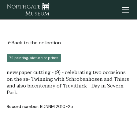
Back to the collection
7.2 printing, picture or prints
newspaper cutting - (9) - celebrating two occasions
on the sa- Twinning with Schrobenhosen and Thiers
and also bicentenary of Trevithick - Day in Severn
Park.
Record number:
BDNNM:2010-25