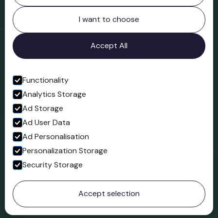
Northgate
Bridgnorth
I want to choose
Shropshire
WV16 4ER
Accept All
Open in Google Maps
Functionality
Analytics Storage
Follow us
Ad Storage
Facebook
Ad User Data
Ad Personalisation
Personalization Storage
Security Storage
© 2023 Northgate Museum. All rights reserved.
Accept selection