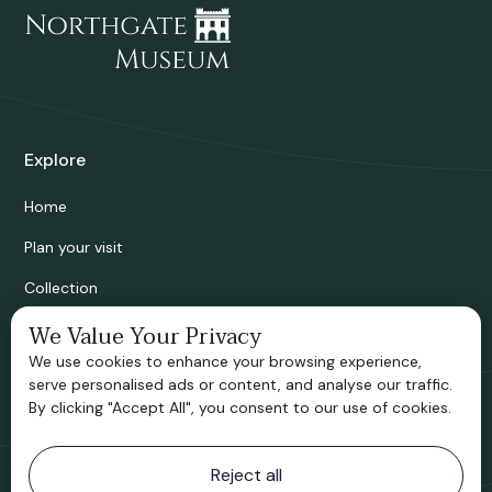
Explore
Home
Plan your visit
Collection
Bridgnorth Historical Society
We Value Your Privacy
We use cookies to enhance your browsing experience,
Support us
serve personalised ads or content, and analyse our traffic.
By clicking "Accept All", you consent to our use of cookies.
Contact information
Reject all
Bridgnorth Museum