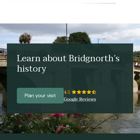
Learn about Bridgnorth’s
history
Plan your visit