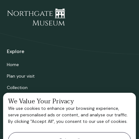
Explore
Home
Plan your visit
Collection
Bridgnorth Historical Society
We Value Your Privacy
We use cookies to enhance your browsing experience,
Support us
serve personalised ads or content, and analyse our traffic.
By clicking "Accept All", you consent to our use of cookies.
Contact information