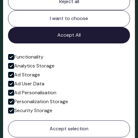
Reject all
Bridgnorth Museum
Northgate
Bridgnorth
I want to choose
Shropshire
WV16 4ER
Accept All
Open in Google Maps
Functionality
Analytics Storage
Follow us
Ad Storage
Facebook
Ad User Data
Ad Personalisation
Personalization Storage
Security Storage
© 2023 Northgate Museum. All rights reserved.
Accept selection