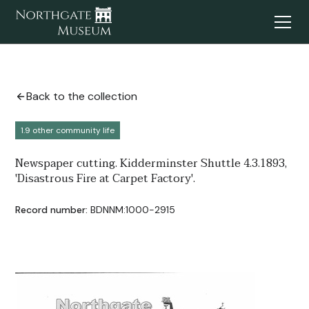
Back to the collection
1.9 other community life
Newspaper cutting. Kidderminster Shuttle 4.3.1893,
'Disastrous Fire at Carpet Factory'.
Record number:
BDNNM:1000-2915