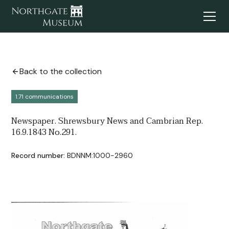
Back to the collection
1.71 communications
Newspaper. Shrewsbury News and Cambrian Rep.
16.9.1843 No.291.
Record number:
BDNNM:1000-2960