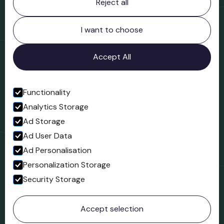
Reject all
Bridgnorth Museum
Northgate
Bridgnorth
I want to choose
Shropshire
WV16 4ER
Accept All
Open in Google Maps
Functionality
Analytics Storage
Follow us
Ad Storage
Facebook
Ad User Data
Ad Personalisation
Personalization Storage
Security Storage
© 2023 Northgate Museum. All rights reserved.
Accept selection