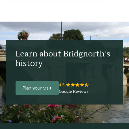
Learn about Bridgnorth’s
history
Plan your visit