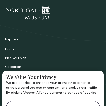
Explore
Home
Plan your visit
Collection
Bridgnorth Historical Society
We Value Your Privacy
We use cookies to enhance your browsing experience,
Support us
serve personalised ads or content, and analyse our traffic.
By clicking "Accept All", you consent to our use of cookies.
Contact information