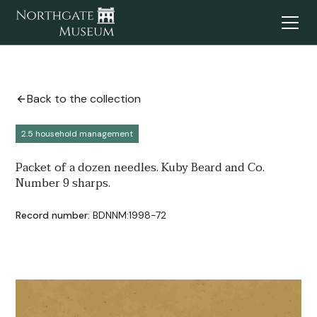
Back to the collection
2.5 household management
Packet of a dozen needles. Kuby Beard and Co.
Number 9 sharps.
Record number:
BDNNM:1998-72