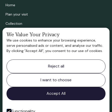
Home
Plan your visit
Collection
Bridgnorth Historical Society
We Value Your Privacy
We use cookies to enhance your browsing experience,
Support us
serve personalised ads or content, and analyse our traffic.
By clicking "Accept All", you consent to our use of cookies.
Contact information
Reject all
Bridgnorth Museum
Northgate
Bridgnorth
I want to choose
Shropshire
WV16 4ER
Accept All
Open in Google Maps
Functionality