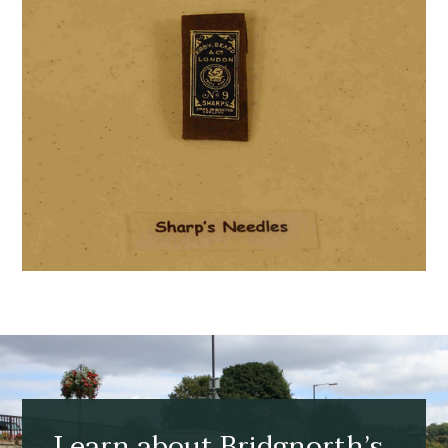
Learn about Bridgnorth’s