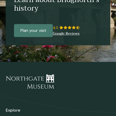
history
Plan your visit
Explore