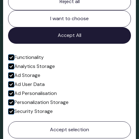
Reject all
Bridgnorth Museum
Northgate
Bridgnorth
I want to choose
Shropshire
WV16 4ER
Accept All
Open in Google Maps
Functionality
Analytics Storage
Follow us
Ad Storage
Facebook
Ad User Data
Ad Personalisation
Personalization Storage
Security Storage
© 2023 Northgate Museum. All rights reserved.
Accept selection