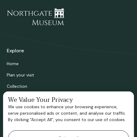
Explore
Home
Plan your visit
Collection
Bridgnorth Historical Society
We Value Your Privacy
We use cookies to enhance your browsing experience,
Support us
serve personalised ads or content, and analyse our traffic.
By clicking "Accept All", you consent to our use of cookies.
Contact information