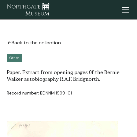
Back to the collection
Other
Paper. Extract from opening pages 0f the Bernie
Walker autobiography R.A.F. Bridgnorth.
Record number:
BDNNM:1999-01