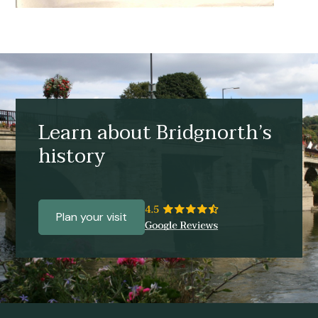
Learn about Bridgnorth’s
history
Plan your visit