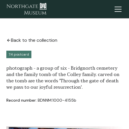
Back to the collection
7.4 postcard
photograph - a group of six - Bridgnorth cemetery
and the family tomb of the Colley family. carved on
the tomb are the words 'Through the gate of death
we pass to our joyful resurrection'.
Record number:
BDNNM:1000-4155b