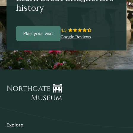
history
Plan your visit
Explore