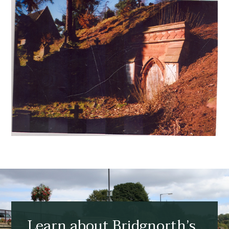
Learn about Bridgnorth’s