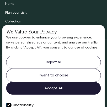
Home
Plan your visit
Collection
Bridgnorth Historical Society
We Value Your Privacy
We use cookies to enhance your browsing experience,
Support us
serve personalised ads or content, and analyse our traffic.
By clicking "Accept All", you consent to our use of cookies.
Contact information
Reject all
Bridgnorth Museum
Northgate
Bridgnorth
I want to choose
Shropshire
WV16 4ER
Accept All
Open in Google Maps
Functionality