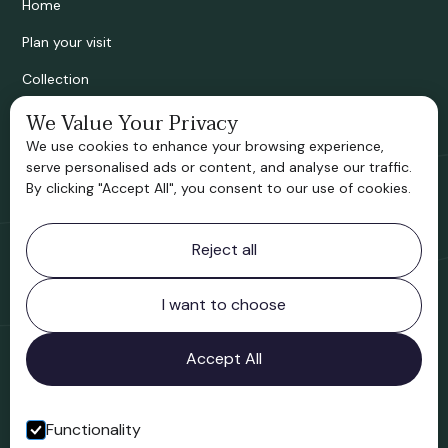
Home
Plan your visit
Collection
Bridgnorth Historical Society
We Value Your Privacy
We use cookies to enhance your browsing experience,
Support us
serve personalised ads or content, and analyse our traffic.
By clicking "Accept All", you consent to our use of cookies.
Contact information
Reject all
Bridgnorth Museum
Northgate
Bridgnorth
I want to choose
Shropshire
WV16 4ER
Accept All
Open in Google Maps
Functionality