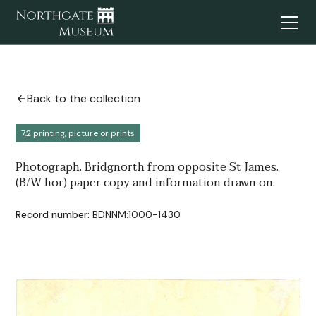
Back to the collection
7.2 printing, picture or prints
Photograph. Bridgnorth from opposite St James.
(B/W hor) paper copy and information drawn on.
Record number:
BDNNM:1000-1430