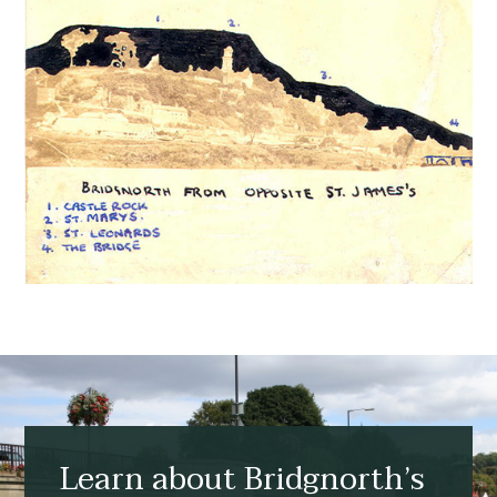
Learn about Bridgnorth’s