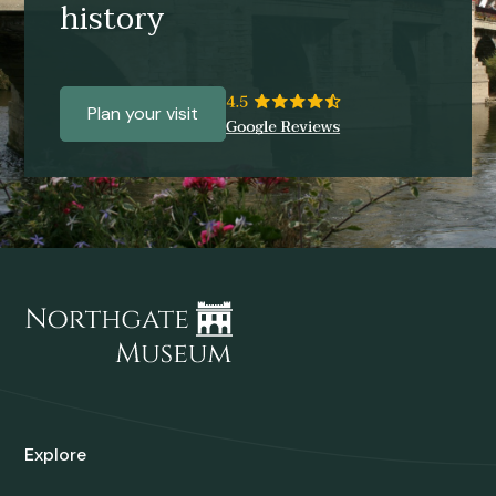
history
Plan your visit
Explore