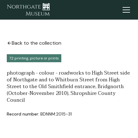
Back to the collection
7.2 printing, picture or prints
photograph - colour - roadworks to High Street side
of Northgate and to Whitburn Street from High
Street to the Old Smithfield entrance, Bridgnorth
(October-November 2010), Shropshire County
Council
Record number:
BDNNM:2015-31