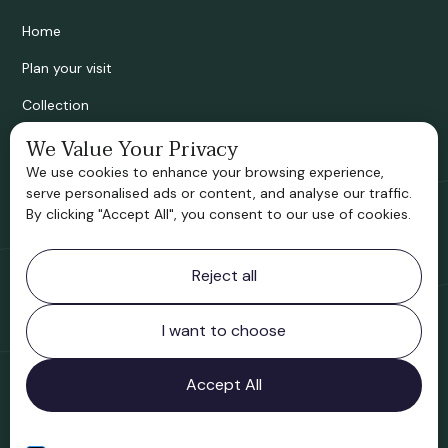
Home
Plan your visit
Collection
Bridgnorth Historical Society
We Value Your Privacy
We use cookies to enhance your browsing experience,
Support us
serve personalised ads or content, and analyse our traffic.
By clicking "Accept All", you consent to our use of cookies.
Contact information
Reject all
Bridgnorth Museum
Northgate
Bridgnorth
I want to choose
Shropshire
WV16 4ER
Accept All
Open in Google Maps