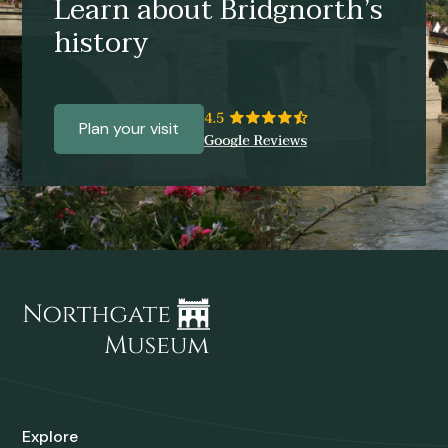
Learn about Bridgnorth’s
history
Plan your visit
Explore