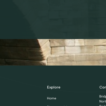
Explore
Con
Bri
Home
Nor