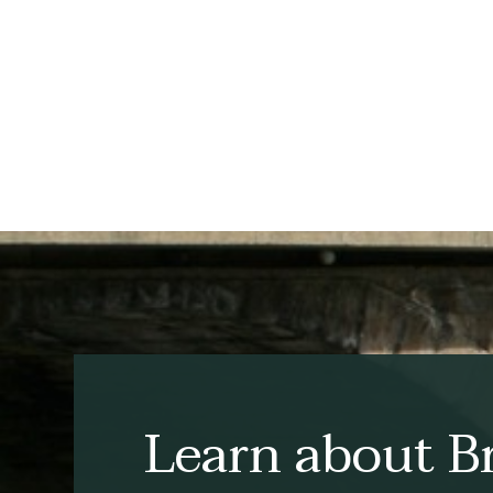
Learn about Br