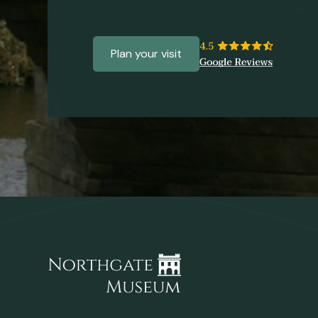
Plan your visit