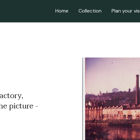
Home
Collection
Plan your vis
actory,
me picture -