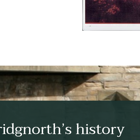
idgnorth’s history