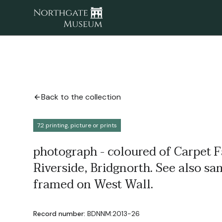
Back to the collection
7.2 printing, picture or prints
photograph - coloured of Carpet F
Riverside, Bridgnorth. See also sa
framed on West Wall.
Record number:
BDNNM:2013-26