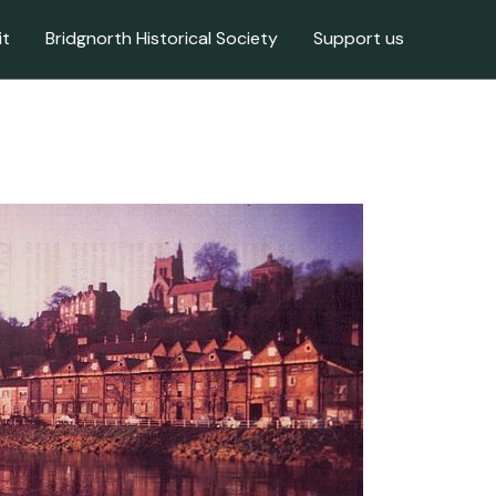
it
Bridgnorth Historical Society
Support us