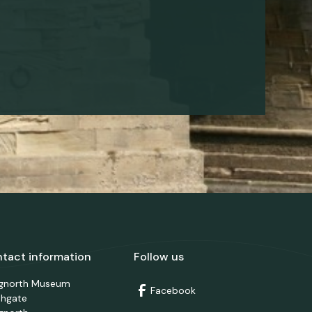
tact information
Follow us
dgnorth Museum
Facebook
thgate