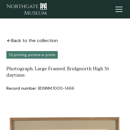
Back to the collection
7.2 printing, picture or prints
Photograph. Large Framed, Bridgnorth High St
daytime.
Record number:
BDNNM:1000-1466