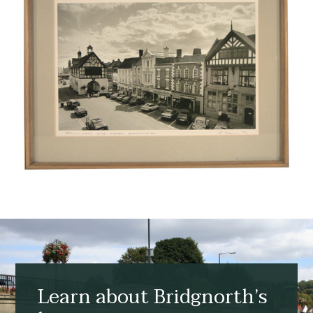
Learn about Bridgnorth’s