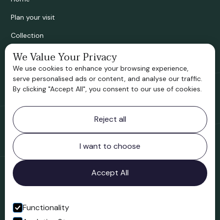
Plan your visit
Collection
We Value Your Privacy
Bridgnorth Historical Society
We use cookies to enhance your browsing experience,
Support us
serve personalised ads or content, and analyse our traffic.
By clicking "Accept All", you consent to our use of cookies.
Contact information
Reject all
Bridgnorth Museum
Northgate
Bridgnorth
I want to choose
Shropshire
WV16 4ER
Accept All
Open in Google Maps
Functionality