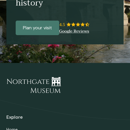
history
Plan your visit
Explore
Home