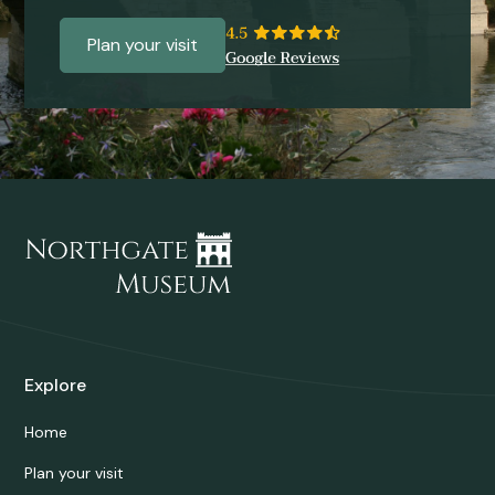
Plan your visit
Explore
Home
Plan your visit