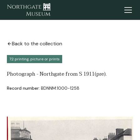
Back to the collection
7.2 printing, picture or prints
Photograph - Northgate from S 1911(pre).
Record number:
BDNNM:1000-1258