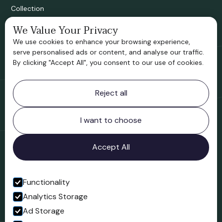
Collection
We Value Your Privacy
Bridgnorth Historical Society
We use cookies to enhance your browsing experience,
Support us
serve personalised ads or content, and analyse our traffic.
By clicking "Accept All", you consent to our use of cookies.
Contact information
Reject all
Bridgnorth Museum
Northgate
Bridgnorth
I want to choose
Shropshire
WV16 4ER
Accept All
Open in Google Maps
Functionality
Analytics Storage
Follow us
Ad Storage