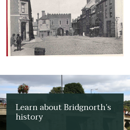
Learn about Bridgnorth’s
history