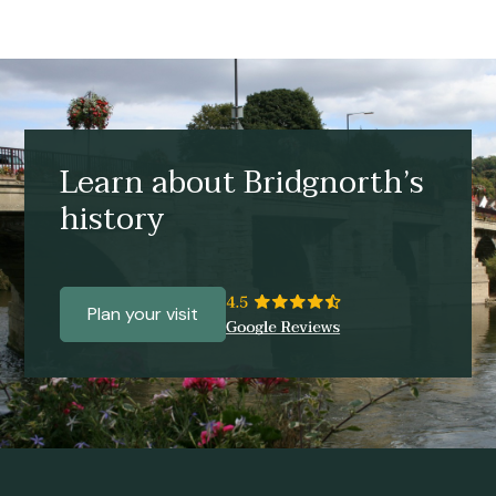
Learn about Bridgnorth’s
history
Plan your visit