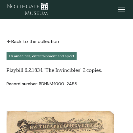
Back to the collection
1.6 amenities, entertainment and sport
Playbill 6.2.1834. 'The Invincibles' 2 copies.
Record number:
BDNNM:1000-2458