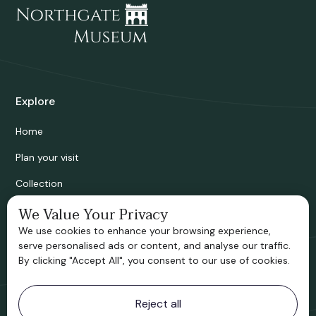
Explore
Home
Plan your visit
Collection
Bridgnorth Historical Society
We Value Your Privacy
We use cookies to enhance your browsing experience,
Support us
serve personalised ads or content, and analyse our traffic.
By clicking "Accept All", you consent to our use of cookies.
Contact information
Reject all
Bridgnorth Museum