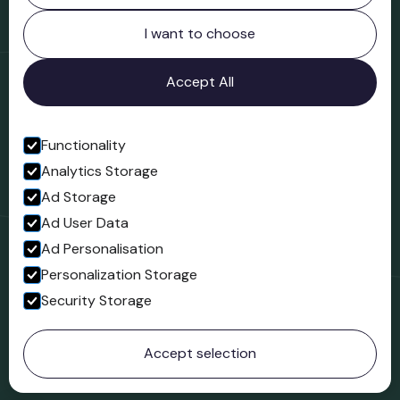
Northgate
Bridgnorth
I want to choose
Shropshire
WV16 4ER
Accept All
Open in Google Maps
Functionality
Analytics Storage
Follow us
Ad Storage
Facebook
Ad User Data
Ad Personalisation
Personalization Storage
Security Storage
© 2023 Northgate Museum. All rights reserved.
Accept selection