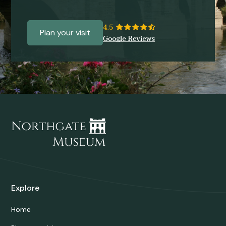
Plan your visit
Explore
Home