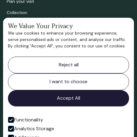
Plan your visit
Collection
Bridgnorth Historical Society
We Value Your Privacy
We use cookies to enhance your browsing experience,
Support us
serve personalised ads or content, and analyse our traffic.
By clicking "Accept All", you consent to our use of cookies.
Contact information
Reject all
Bridgnorth Museum
Northgate
Bridgnorth
I want to choose
Shropshire
WV16 4ER
Accept All
Open in Google Maps
Functionality
Analytics Storage
Follow us