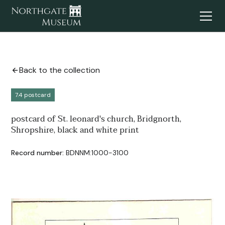
Back to the collection
7.4 postcard
postcard of St. leonard's church, Bridgnorth,
Shropshire, black and white print
Record number:
BDNNM:1000-3100