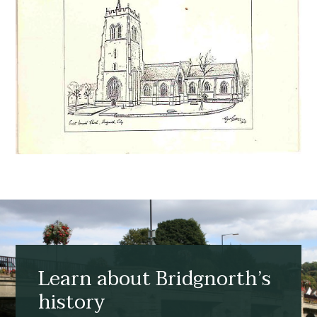
Learn about Bridgnorth’s
history