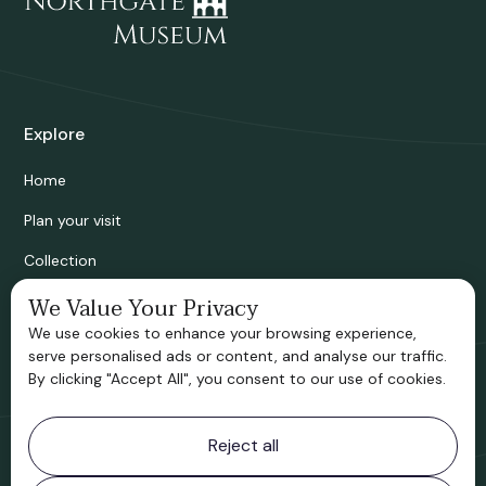
Explore
Home
Plan your visit
Collection
Bridgnorth Historical Society
We Value Your Privacy
We use cookies to enhance your browsing experience,
Support us
serve personalised ads or content, and analyse our traffic.
By clicking "Accept All", you consent to our use of cookies.
Contact information
Reject all
Bridgnorth Museum
Northgate