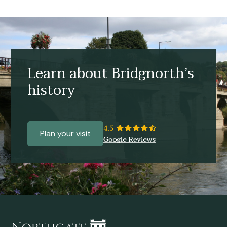
Learn about Bridgnorth’s
history
Plan your visit