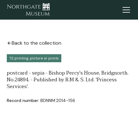
Back to the collection
7.2 printing, picture or prints
postcard - sepia - Bishop Percy's House, Bridgnorth.
No.24894. - Published by R.M & S. Ltd. 'Princess
Services'.
Record number:
BDNNM:2014-156