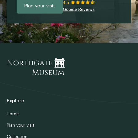
Plan your visit
Explore
Home
Plan your visit
Collection