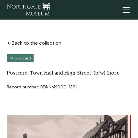
Back to the collection
7.4 postcard
Postcard. Town Hall and High Street, (b/w) (hor).
Record number:
BDNNM:1000-1391