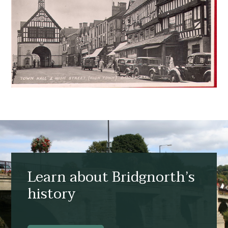
Learn about Bridgnorth’s
history