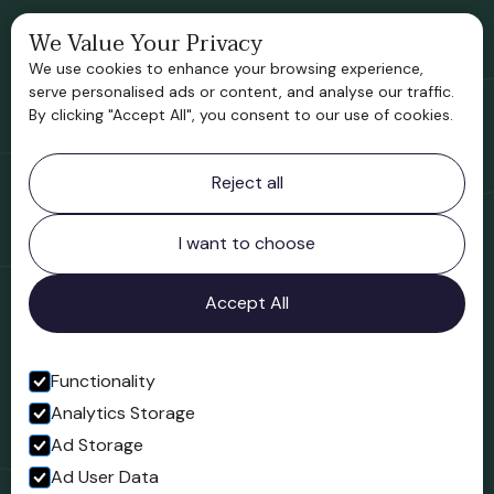
We Value Your Privacy
Bridgnorth Historical Society
We use cookies to enhance your browsing experience,
Support us
serve personalised ads or content, and analyse our traffic.
By clicking "Accept All", you consent to our use of cookies.
Contact information
Reject all
Bridgnorth Museum
Northgate
Bridgnorth
I want to choose
Shropshire
WV16 4ER
Accept All
Open in Google Maps
Functionality
Analytics Storage
Follow us
Ad Storage
Facebook
Ad User Data