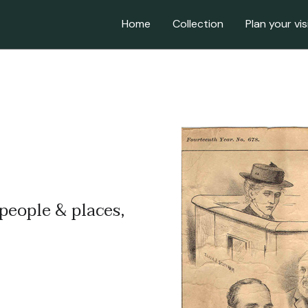
Home
Collection
Plan your vis
 people & places,