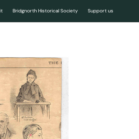
it
Bridgnorth Historical Society
Support us