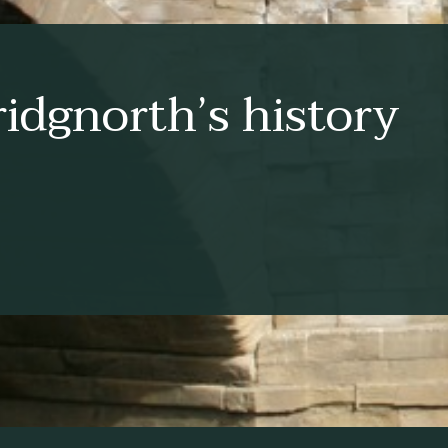
idgnorth’s history