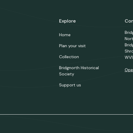
Explore
Con
Bri
Home
Nor
Brid
Plan your visit
Shr
Collection
WV1
Bridgnorth Historical
Ope
Society
Support us