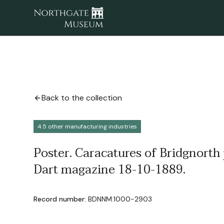
Back to the collection
4.5 other manufacturing industries
Poster. Caracatures of Bridgnorth
Dart magazine 18-10-1889.
Record number:
BDNNM:1000-2903