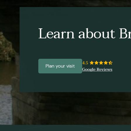
Learn about Br
Plan your visit