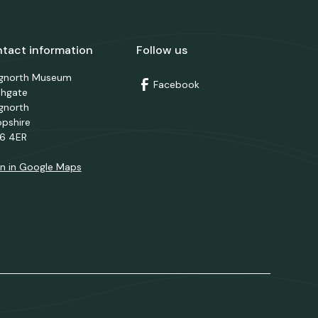
tact information
Follow us
dgnorth Museum
Facebook
thgate
gnorth
opshire
6 4ER
n in Google Maps