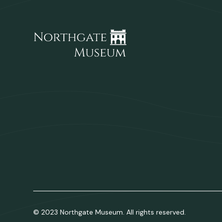
© 2023 Northgate Museum. All rights reserved.