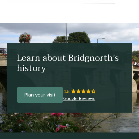
Learn about Bridgnorth’s
history
Plan your visit