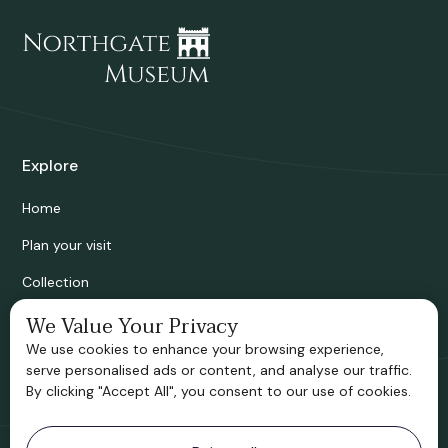
Explore
Home
Plan your visit
Collection
Bridgnorth Historical Society
We Value Your Privacy
We use cookies to enhance your browsing experience,
Support us
serve personalised ads or content, and analyse our traffic.
By clicking "Accept All", you consent to our use of cookies.
Contact information