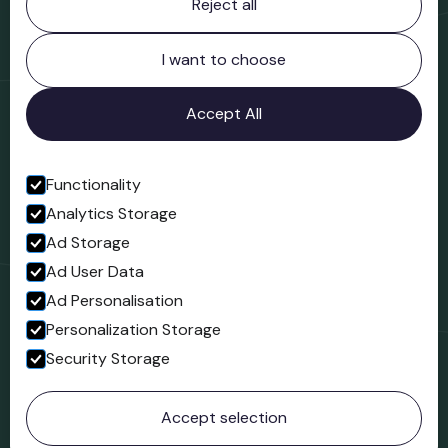
Reject all
Bridgnorth Museum
Northgate
Bridgnorth
I want to choose
Shropshire
WV16 4ER
Accept All
Open in Google Maps
Functionality
Analytics Storage
Follow us
Ad Storage
Facebook
Ad User Data
Ad Personalisation
Personalization Storage
Security Storage
© 2023 Northgate Museum. All rights reserved.
Accept selection