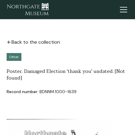
Back to the collection
Other
Poster. Damaged Election 'thank you' undated. [Not
found]
Record number:
BDNNM:1000-1639