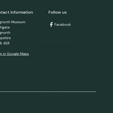
tact information
Follow us
dgnorth Museum
Facebook
thgate
gnorth
opshire
6 4ER
n in Google Maps