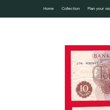
Home
Collection
Plan your vis