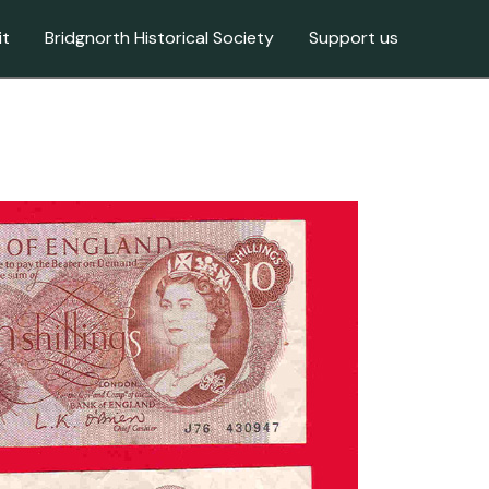
it
Bridgnorth Historical Society
Support us