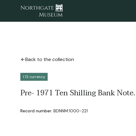
Back to the collection
1.72 currency
Pre- 1971 Ten Shilling Bank Note.
Record number:
BDNNM:1000-221