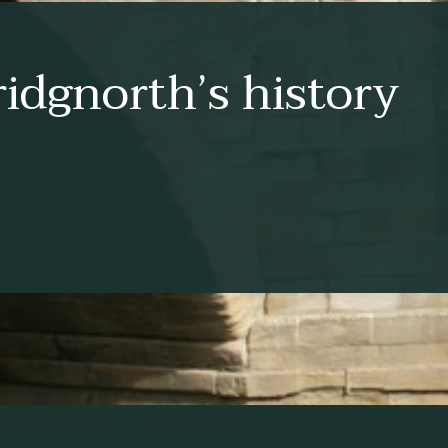
idgnorth’s history