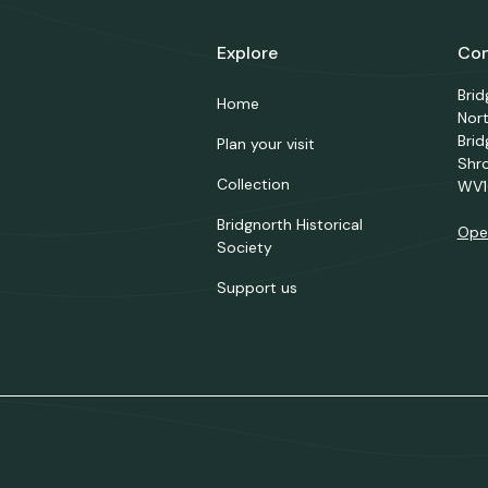
Explore
Con
Bri
Home
Nor
Brid
Plan your visit
Shr
Collection
WV1
Bridgnorth Historical
Ope
Society
Support us