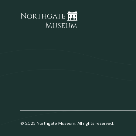
© 2023 Northgate Museum. All rights reserved.