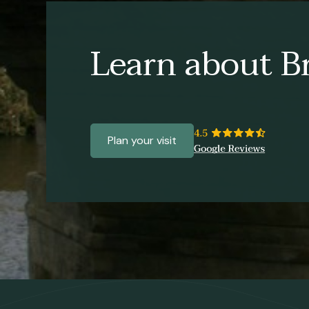
Learn about Br
Plan your visit