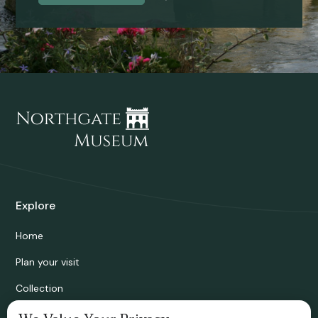
Explore
Home
Plan your visit
Collection
Bridgnorth Historical Society