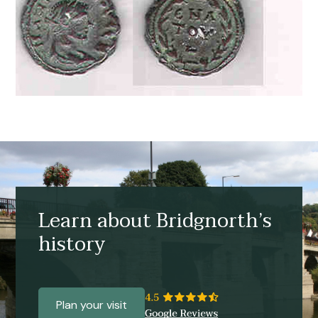
Learn about Bridgnorth’s
history
Plan your visit