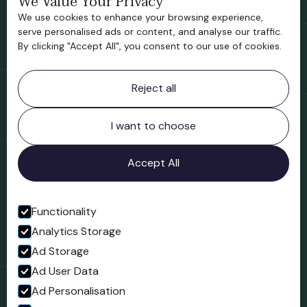
We Value Your Privacy
We use cookies to enhance your browsing experience,
Support us
serve personalised ads or content, and analyse our traffic.
By clicking "Accept All", you consent to our use of cookies.
Contact information
Reject all
Bridgnorth Museum
Northgate
Bridgnorth
I want to choose
Shropshire
WV16 4ER
Accept All
Open in Google Maps
Functionality
Analytics Storage
Follow us
Ad Storage
Facebook
Ad User Data
Ad Personalisation