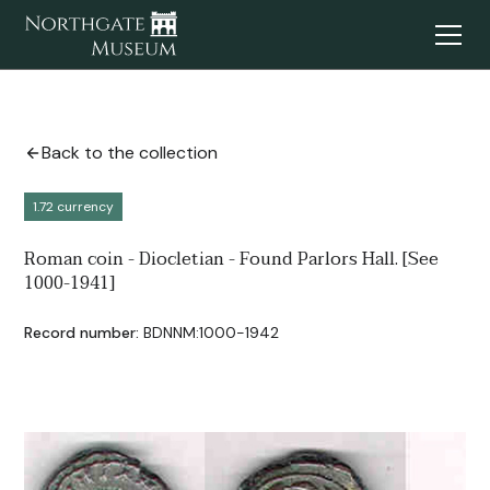
Back to the collection
1.72 currency
Roman coin - Diocletian - Found Parlors Hall. [See
1000-1941]
Record number:
BDNNM:1000-1942