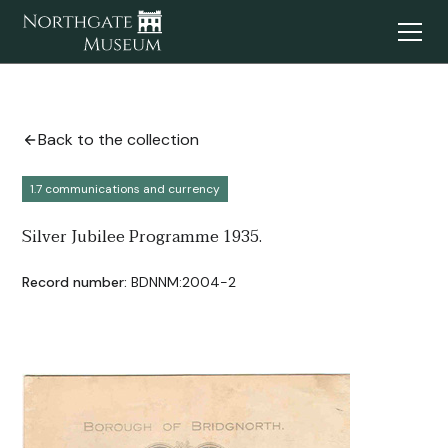
Back to the collection
1.7 communications and currency
Silver Jubilee Programme 1935.
Record number:
BDNNM:2004-2