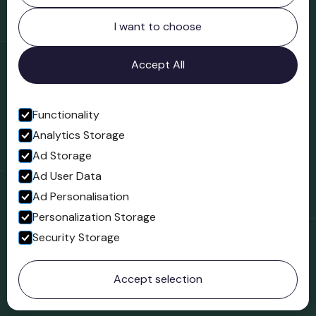
Northgate
Bridgnorth
I want to choose
Shropshire
WV16 4ER
Accept All
Open in Google Maps
Functionality
Analytics Storage
Follow us
Ad Storage
Facebook
Ad User Data
Ad Personalisation
Personalization Storage
Security Storage
© 2023 Northgate Museum. All rights reserved.
Accept selection