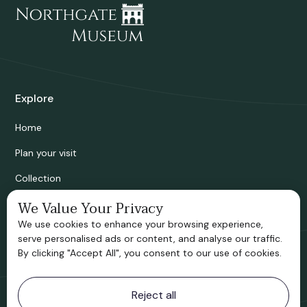
Explore
Home
Plan your visit
Collection
Bridgnorth Historical Society
We Value Your Privacy
We use cookies to enhance your browsing experience,
Support us
serve personalised ads or content, and analyse our traffic.
By clicking "Accept All", you consent to our use of cookies.
Contact information
Reject all
Bridgnorth Museum