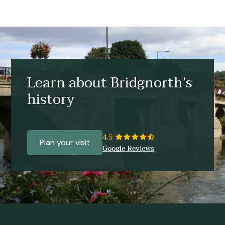
Learn about Bridgnorth’s
history
Plan your visit