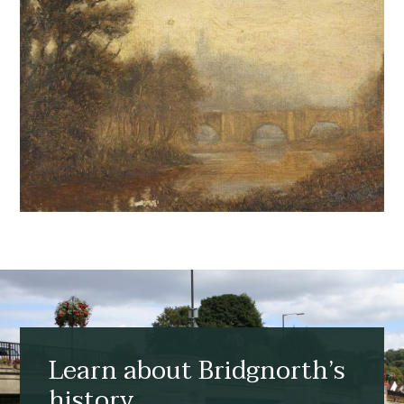
Learn about Bridgnorth’s
history