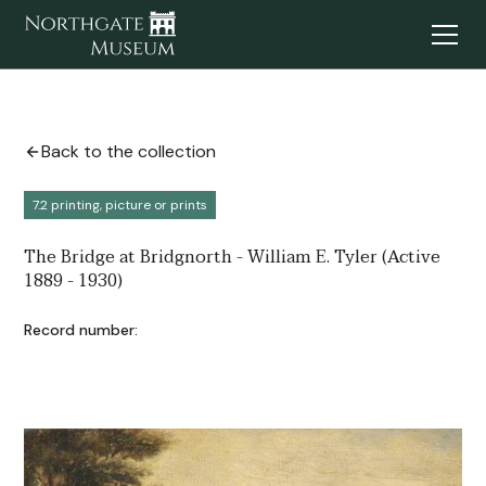
Back to the collection
7.2 printing, picture or prints
The Bridge at Bridgnorth - William E. Tyler (Active
1889 - 1930)
Record number: