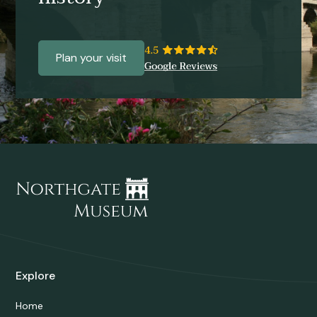
Plan your visit
Explore
Home