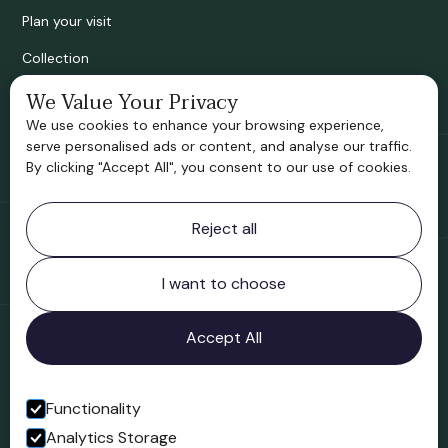
Plan your visit
Collection
Bridgnorth Historical Society
We Value Your Privacy
We use cookies to enhance your browsing experience,
Support us
serve personalised ads or content, and analyse our traffic.
By clicking "Accept All", you consent to our use of cookies.
Contact information
Reject all
Bridgnorth Museum
Northgate
Bridgnorth
I want to choose
Shropshire
WV16 4ER
Accept All
Open in Google Maps
Functionality
Analytics Storage