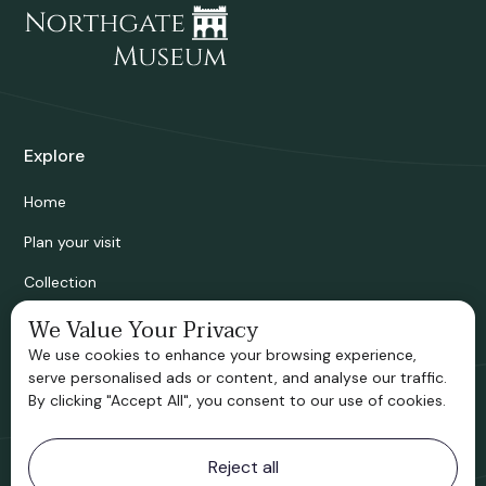
Explore
Home
Plan your visit
Collection
Bridgnorth Historical Society
We Value Your Privacy
We use cookies to enhance your browsing experience,
Support us
serve personalised ads or content, and analyse our traffic.
By clicking "Accept All", you consent to our use of cookies.
Contact information
Reject all
Bridgnorth Museum