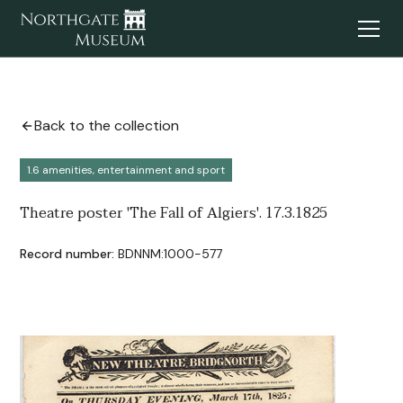
Back to the collection
1.6 amenities, entertainment and sport
Theatre poster 'The Fall of Algiers'. 17.3.1825
Record number:
BDNNM:1000-577