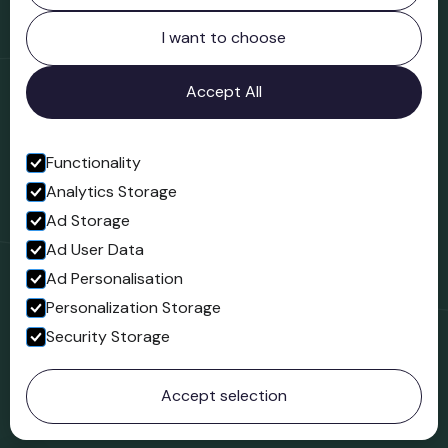
Northgate
Bridgnorth
I want to choose
Shropshire
WV16 4ER
Accept All
Open in Google Maps
Functionality
Analytics Storage
Follow us
Ad Storage
Facebook
Ad User Data
Ad Personalisation
Personalization Storage
Security Storage
© 2023 Northgate Museum. All rights reserved.
Accept selection