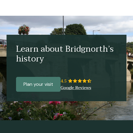
Learn about Bridgnorth’s
history
Plan your visit