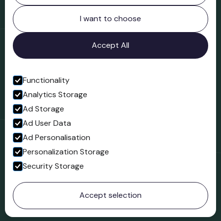
Northgate
Bridgnorth
I want to choose
Shropshire
WV16 4ER
Accept All
Open in Google Maps
Functionality
Analytics Storage
Follow us
Ad Storage
Facebook
Ad User Data
Ad Personalisation
Personalization Storage
Security Storage
© 2023 Northgate Museum. All rights reserved.
Accept selection