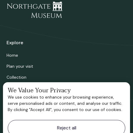
Explore
Home
Plan your visit
Collection
Bridgnorth Historical Society
We Value Your Privacy
We use cookies to enhance your browsing experience,
Support us
serve personalised ads or content, and analyse our traffic.
By clicking "Accept All", you consent to our use of cookies.
Contact information
Reject all
Bridgnorth Museum