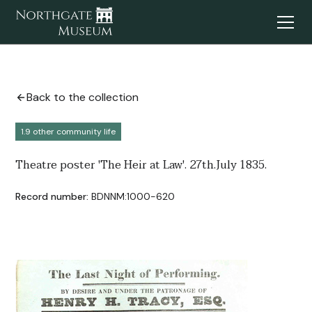
Back to the collection
1.9 other community life
Theatre poster 'The Heir at Law'. 27th.July 1835.
Record number:
BDNNM:1000-620