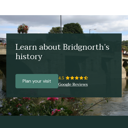
Learn about Bridgnorth’s
history
Plan your visit