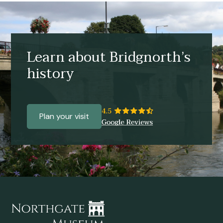
Learn about Bridgnorth’s
history
Plan your visit