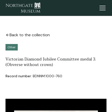
Back to the collection
Other
Victorian Diamond Jubilee Committee medal 3.
(Obverse without crown)
Record number:
BDNNM:1000-760