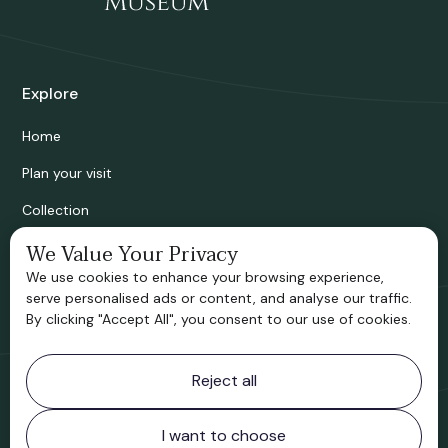
Explore
Home
Plan your visit
Collection
We Value Your Privacy
Bridgnorth Historical Society
We use cookies to enhance your browsing experience,
Support us
serve personalised ads or content, and analyse our traffic.
By clicking "Accept All", you consent to our use of cookies.
Contact information
Reject all
Bridgnorth Museum
Northgate
Bridgnorth
I want to choose