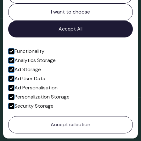
Northgate
Bridgnorth
I want to choose
Shropshire
WV16 4ER
Accept All
Open in Google Maps
Functionality
Analytics Storage
Follow us
Ad Storage
Facebook
Ad User Data
Ad Personalisation
Personalization Storage
Security Storage
© 2023 Northgate Museum. All rights reserved.
Accept selection