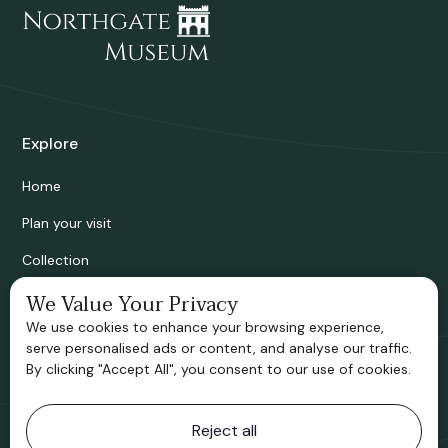
Explore
Home
Plan your visit
Collection
Bridgnorth Historical Society
We Value Your Privacy
We use cookies to enhance your browsing experience,
Support us
serve personalised ads or content, and analyse our traffic.
By clicking "Accept All", you consent to our use of cookies.
Contact information
Reject all
Bridgnorth Museum