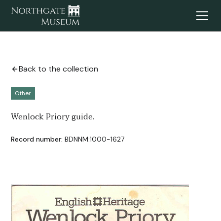
Back to the collection
Other
Wenlock Priory guide.
Record number:
BDNNM:1000-1627