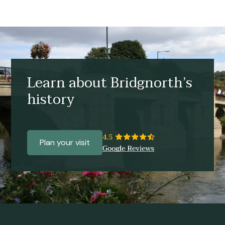
Learn about Bridgnorth’s
history
Plan your visit