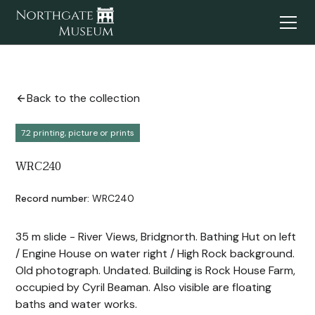
Back to the collection
7.2 printing, picture or prints
WRC240
Record number:
WRC240
35 m slide - River Views, Bridgnorth. Bathing Hut on left
/ Engine House on water right / High Rock background.
Old photograph. Undated. Building is Rock House Farm,
occupied by Cyril Beaman. Also visible are floating
baths and water works.