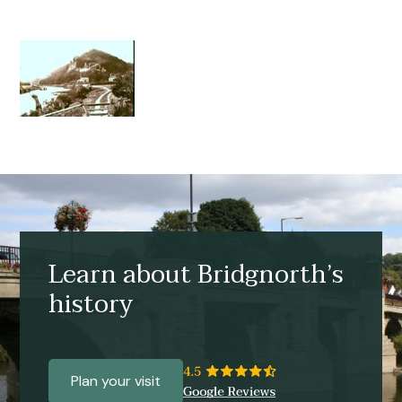
Learn about Bridgnorth’s
history
Plan your visit