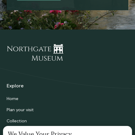
Explore
Home
Plan your visit
Collection
Bridgnorth Historical Society
We Value Your Privacy