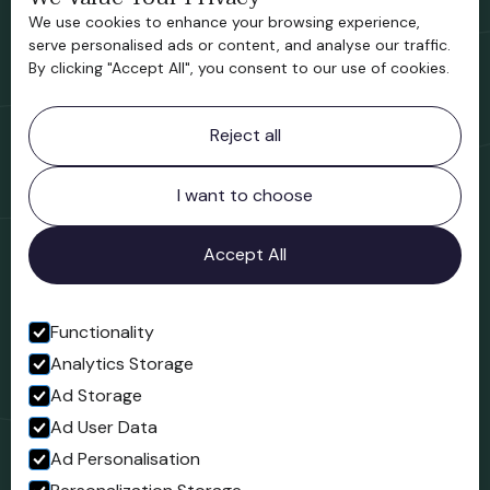
We use cookies to enhance your browsing experience,
Support us
serve personalised ads or content, and analyse our traffic.
By clicking "Accept All", you consent to our use of cookies.
Contact information
Reject all
Bridgnorth Museum
Northgate
Bridgnorth
I want to choose
Shropshire
WV16 4ER
Accept All
Open in Google Maps
Functionality
Analytics Storage
Follow us
Ad Storage
Facebook
Ad User Data
Ad Personalisation