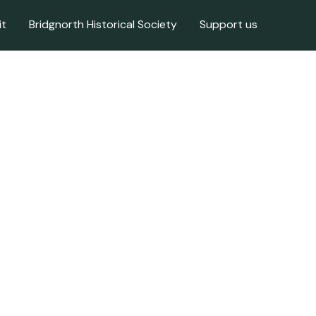
it
Bridgnorth Historical Society
Support us