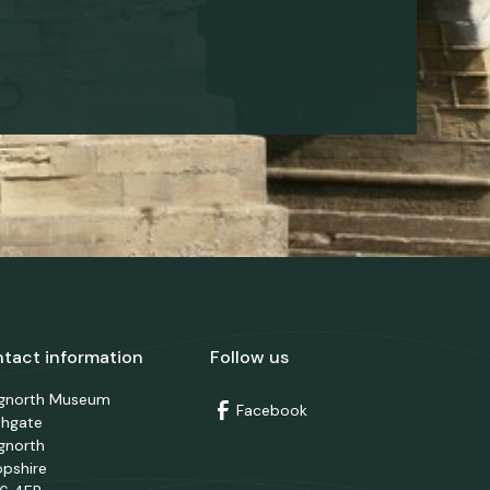
tact information
Follow us
dgnorth Museum
Facebook
thgate
gnorth
opshire