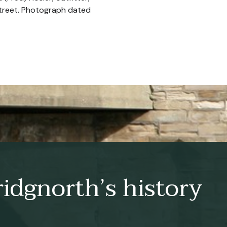
Street. Photograph dated
idgnorth’s history