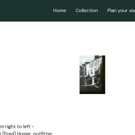
Home
Collection
Plan your vis
m right to left -
 (Fred) Hosier, outfitter,