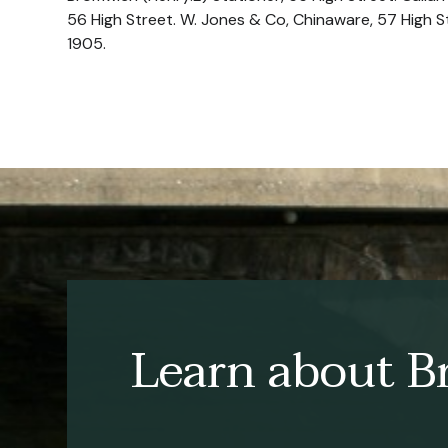
56 High Street. W. Jones & Co, Chinaware, 57 High 
1905.
Learn about Br