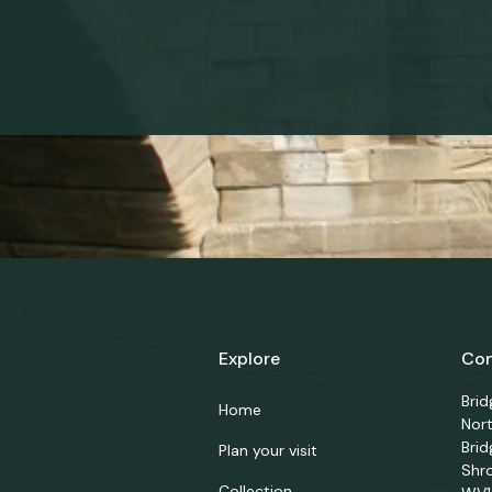
Explore
Con
Bri
Home
Nor
Brid
Plan your visit
Shr
Collection