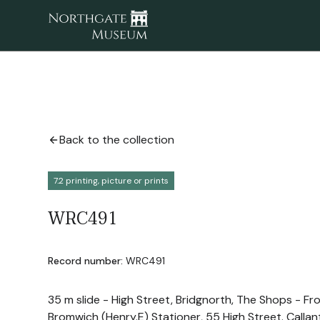
Back to the collection
7.2 printing, picture or prints
WRC491
Record number:
WRC491
35 m slide - High Street, Bridgnorth, The Shops - Fro
Bromwich (Henry.E) Stationer, 55 High Street. Callant