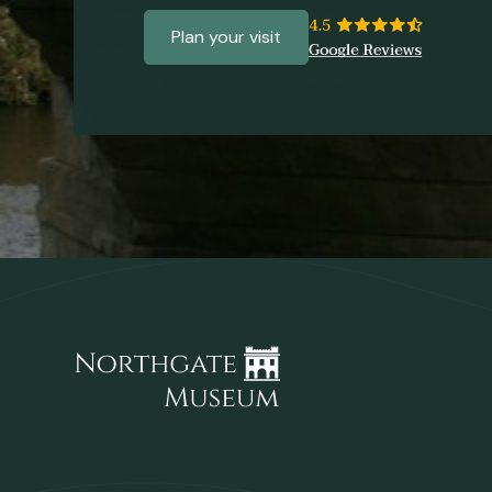
Plan your visit